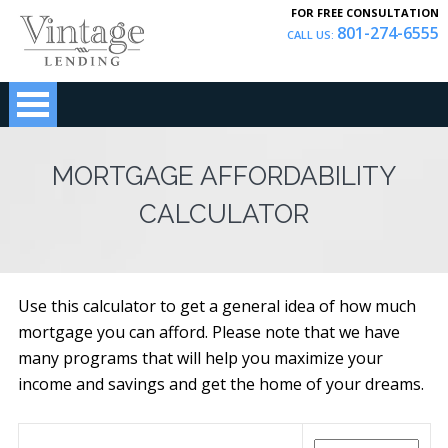
FOR FREE CONSULTATION
801-274-6555
CALL US:
MORTGAGE AFFORDABILITY
CALCULATOR
Use this calculator to get a general idea of how much
mortgage you can afford. Please note that we have
many programs that will help you maximize your
income and savings and get the home of your dreams.