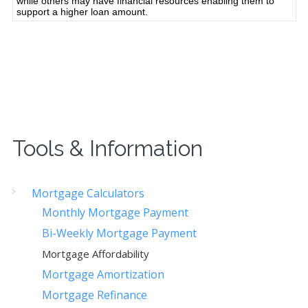
Tools & Information
Mortgage Calculators
Monthly Mortgage Payment
Bi-Weekly Mortgage Payment
Mortgage Affordability
Mortgage Amortization
Mortgage Refinance