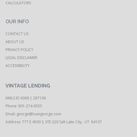
CALCULATORS
OUR INFO
CONTACT US
ABOUT US
PRIVACY POLICY
LEGAL DISCLAIMER
ACCESSIBILITY
VINTAGE LENDING
NMLS ID 6389 | 287106
Phone: 801-274-6555
Email:
george@loangeorge.com
Address: 777 E 4500 S, STE 220 Salt Lake City, UT 84107