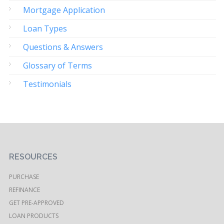
Mortgage Application
Loan Types
Questions & Answers
Glossary of Terms
Testimonials
RESOURCES
PURCHASE
REFINANCE
GET PRE-APPROVED
LOAN PRODUCTS